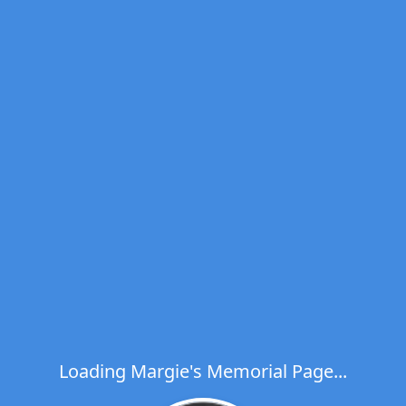
Loading Margie's Memorial Page...