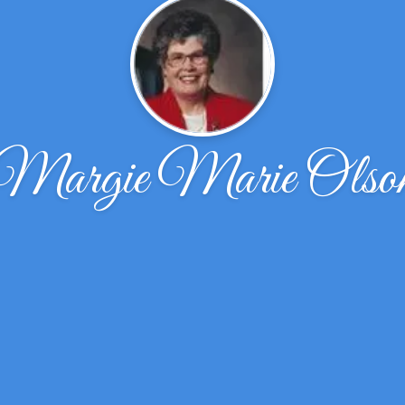
Margie Marie Olso