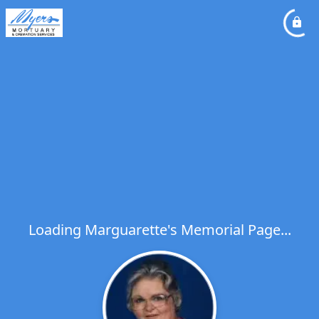
Loading Marguarette's Memorial Page...