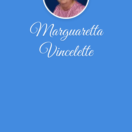
Marguaretta
Vincelette