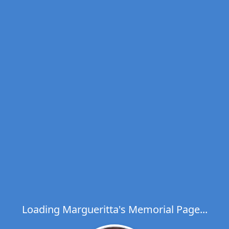
Loading Margueritta's Memorial Page...