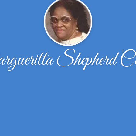
gueritta Shepherd Co