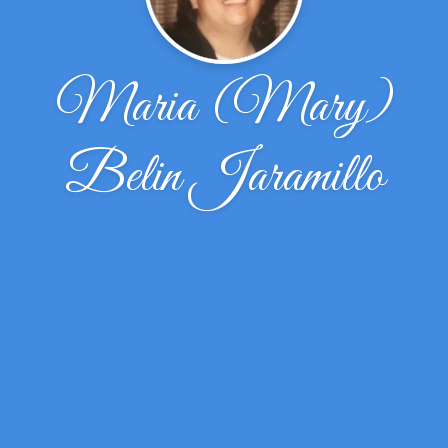
Maria (Mary)
Belin Jaramillo