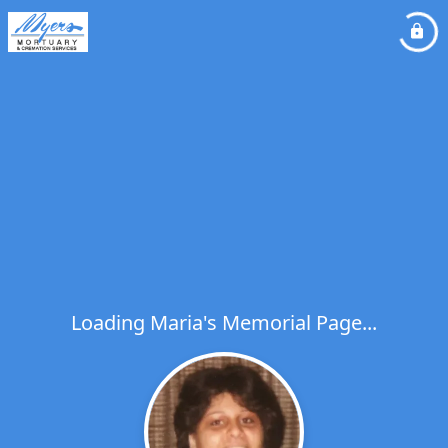
Loading Maria's Memorial Page...