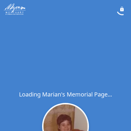
Loading Marian's Memorial Page...