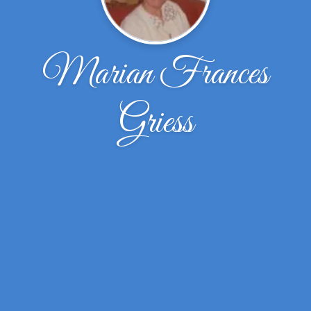
Marian Frances
Griess