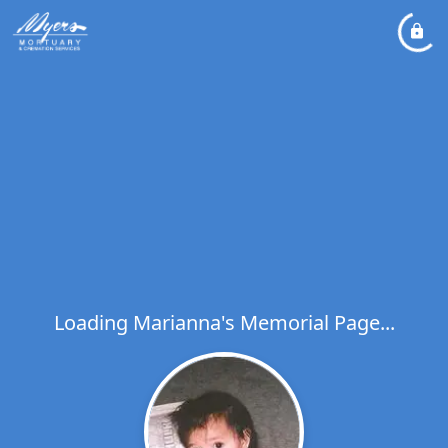
Loading Marianna's Memorial Page...