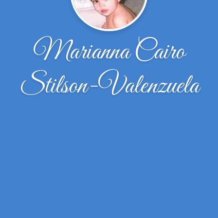
Marianna Cairo
Stilson-Valenzuela