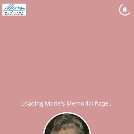
Loading Marie's Memorial Page...