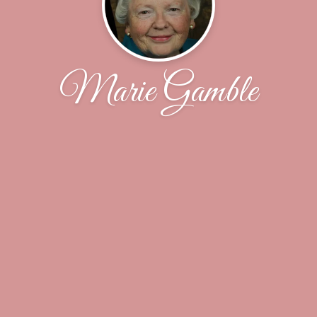
Marie Gamble