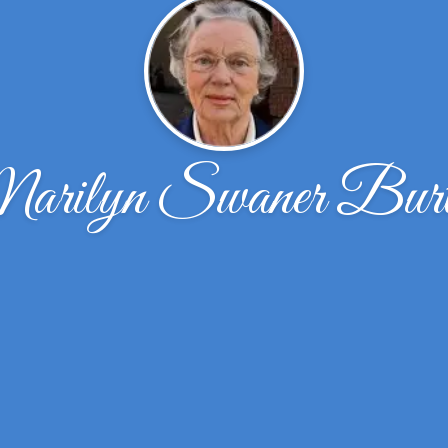
arilyn Swaner Burt