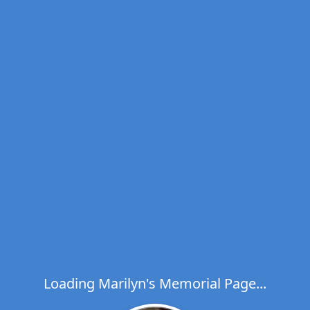
Loading Marilyn's Memorial Page...