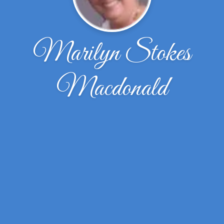
Marilyn Stokes
Macdonald