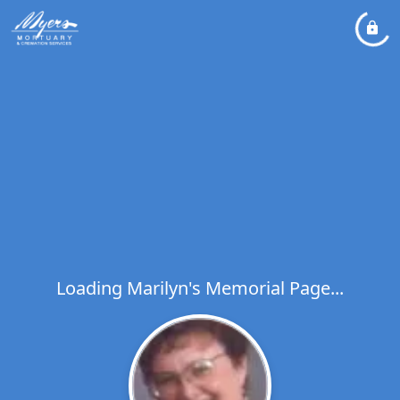
Loading Marilyn's Memorial Page...