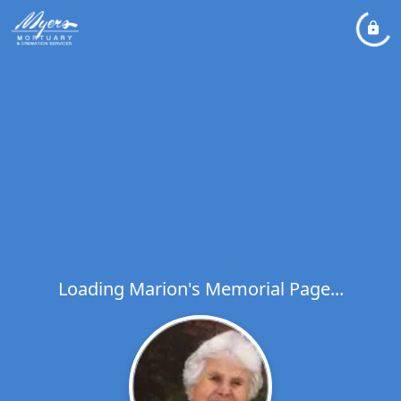
Loading Marion's Memorial Page...