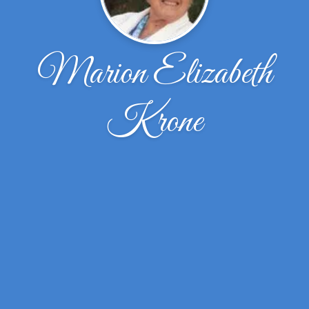
Marion Elizabeth
Krone