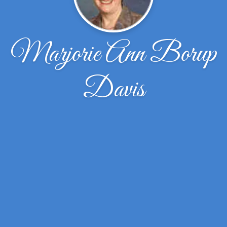
Marjorie Ann Borup
Davis