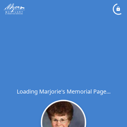
Loading Marjorie's Memorial Page...