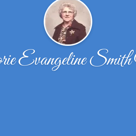
ie Evangeline Smith