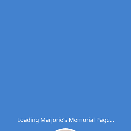
Loading Marjorie's Memorial Page...