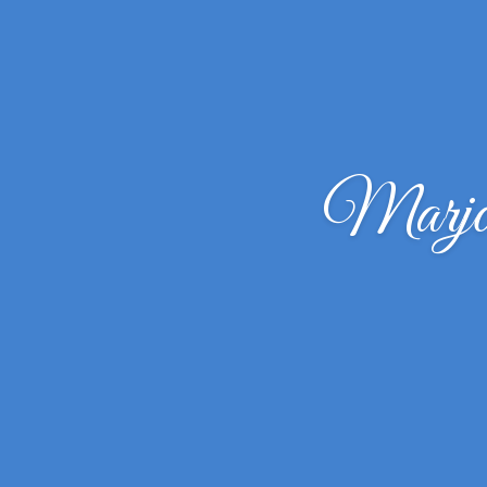
Marjor