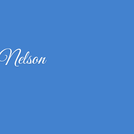
 Nelson