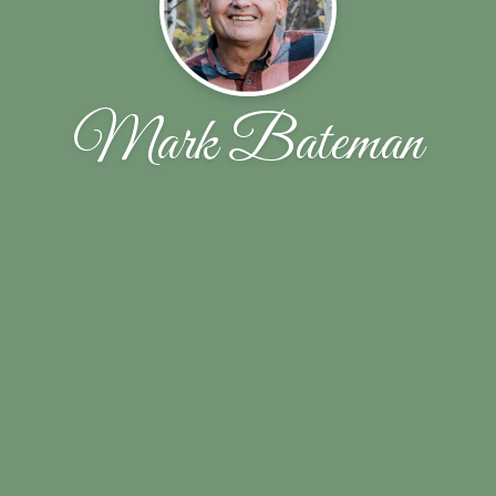
Mark Bateman