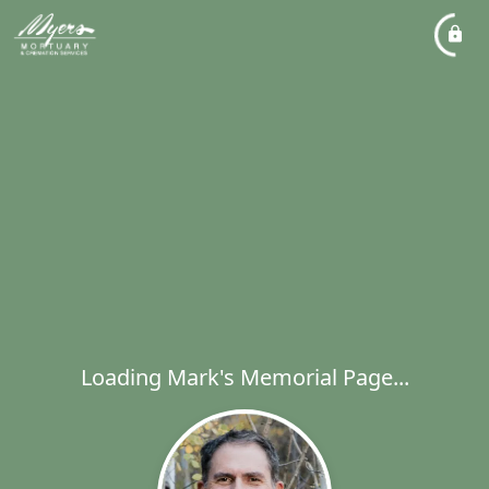
Loading Mark's Memorial Page...