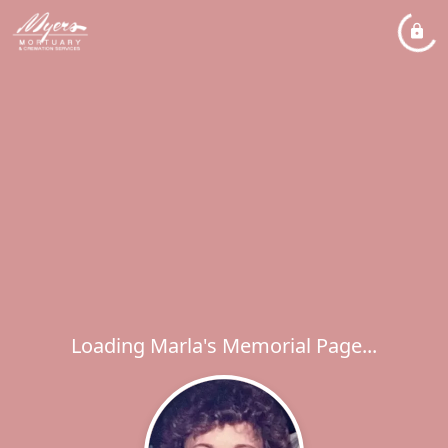
Loading Marla's Memorial Page...