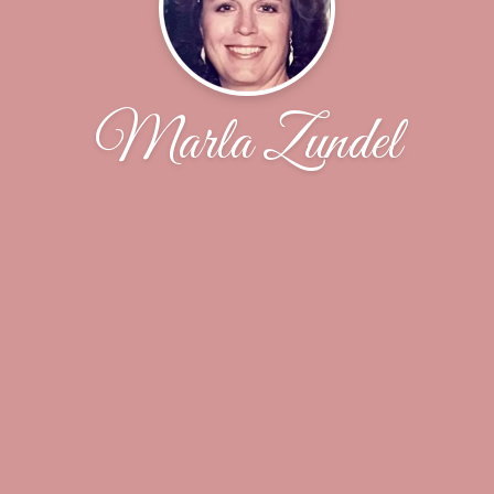
Marla Zundel