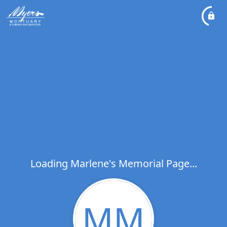
Loading Marlene's Memorial Page...
MM