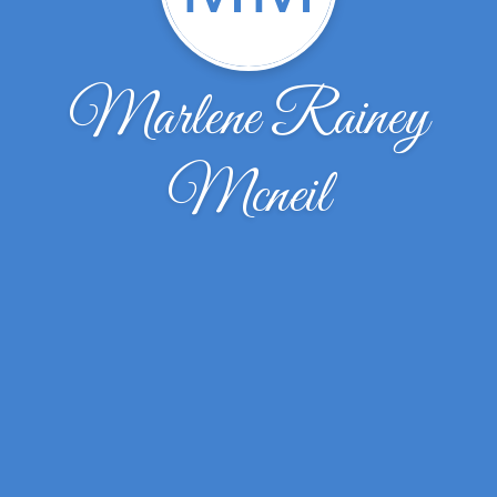
Marlene Rainey
Mcneil