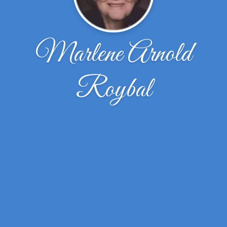
Marlene Arnold
Roybal