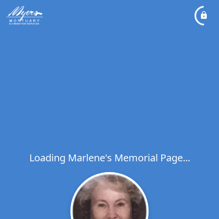
Loading Marlene's Memorial Page...