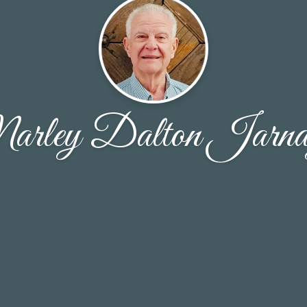
rley Dalton Jarna