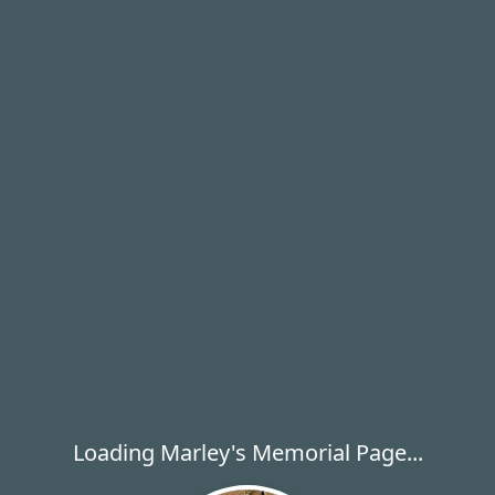
Loading Marley's Memorial Page...