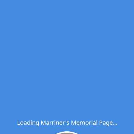
Loading Marriner's Memorial Page...