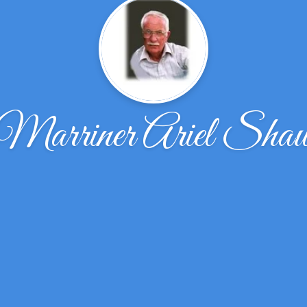
Marriner Ariel Sha