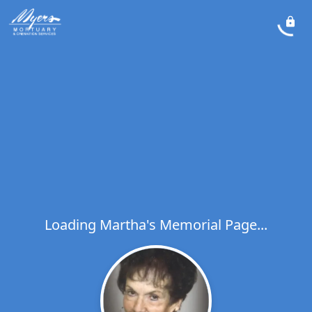
Loading Martha's Memorial Page...