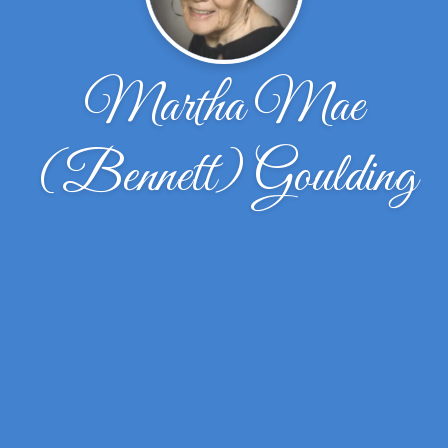
Martha Mae
(Bennett) Goulding