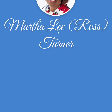
Martha Lee (Ross)
Turner