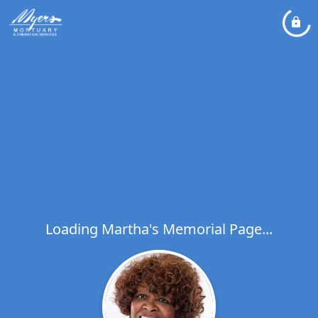
Loading Martha's Memorial Page...