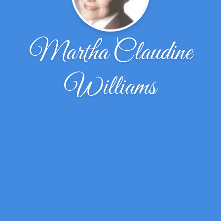
Martha Claudine
Williams