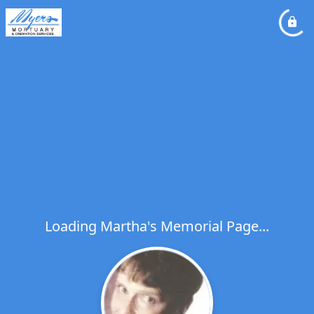
Loading Martha's Memorial Page...