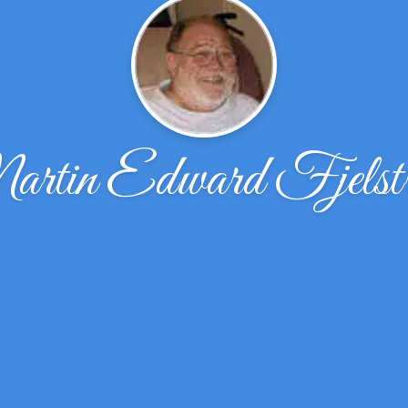
rtin Edward Fjelst