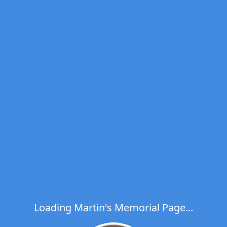
Loading Martin's Memorial Page...