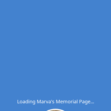
Loading Marva's Memorial Page...