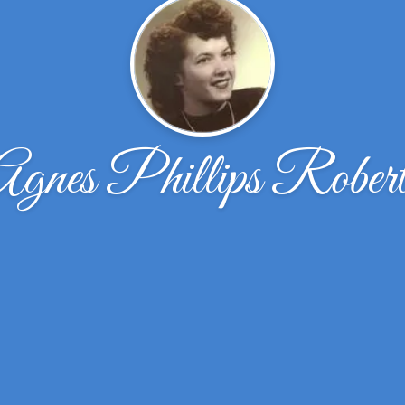
Agnes Phillips Robert