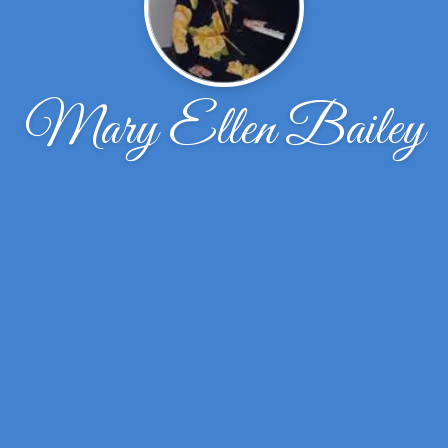
Mary Ellen Bailey