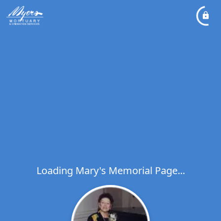
Loading Mary's Memorial Page...