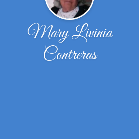
Mary Livinia
Contreras