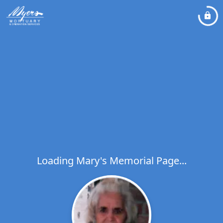
Loading Mary's Memorial Page...