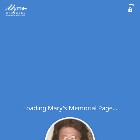
Loading Mary's Memorial Page...