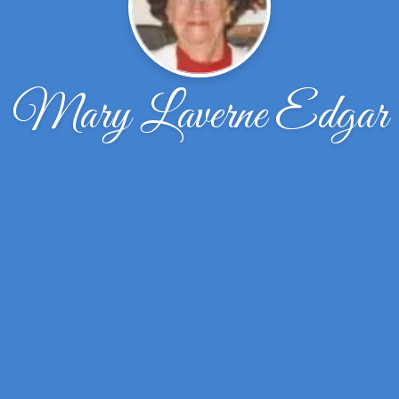
Mary Laverne Edgar