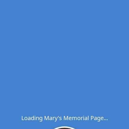
Loading Mary's Memorial Page...