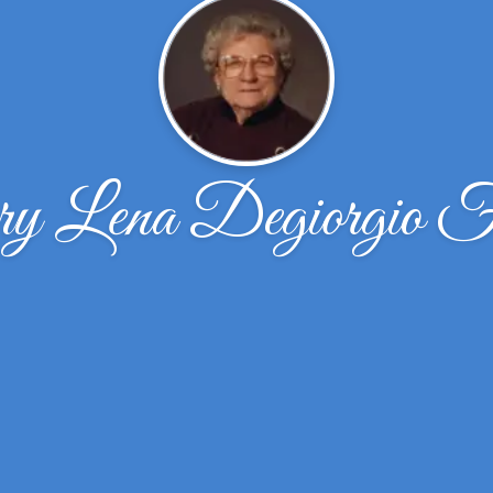
 Lena Degiorgio F