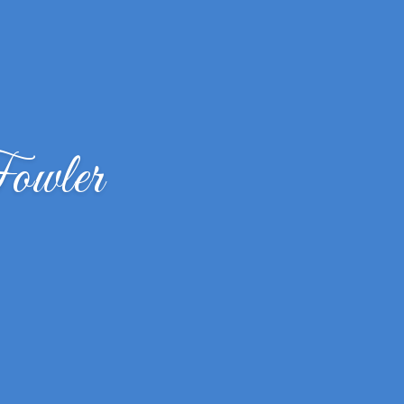
owler