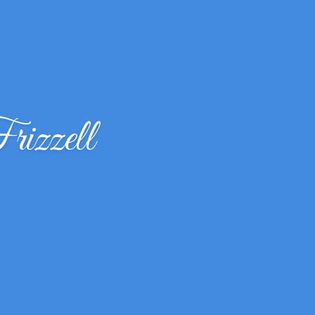
izzell