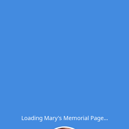
Loading Mary's Memorial Page...