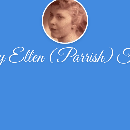
Ellen (Parrish) Fr