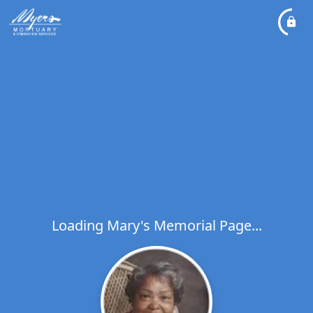
Loading Mary's Memorial Page...