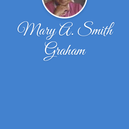
Mary A. Smith
Graham