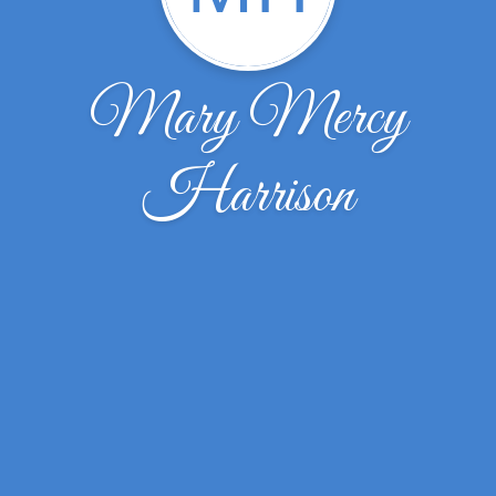
Mary Mercy
Harrison