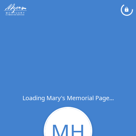
Loading Mary's Memorial Page...
MH