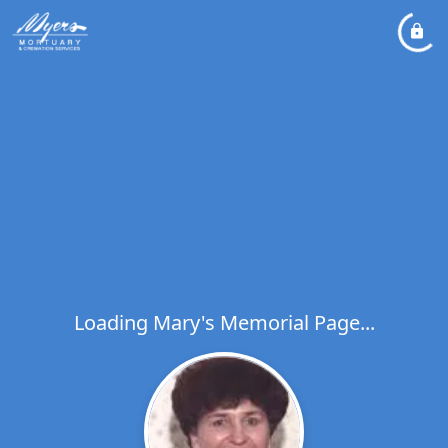
Loading Mary's Memorial Page...