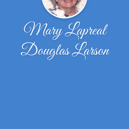
Mary Lapreal
Douglas Larson