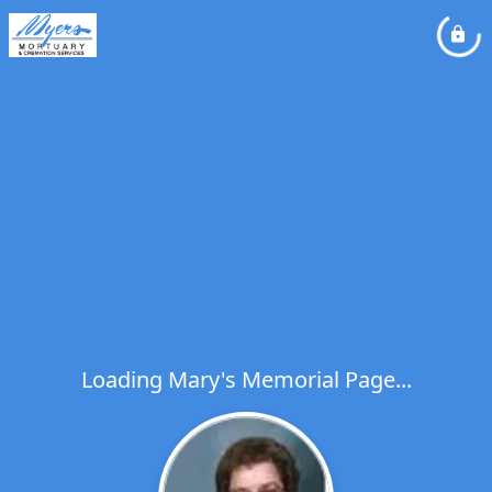
Loading Mary's Memorial Page...