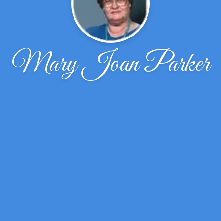
Mary Joan Parker