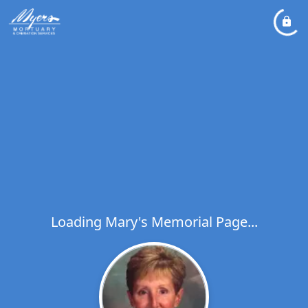
Loading Mary's Memorial Page...