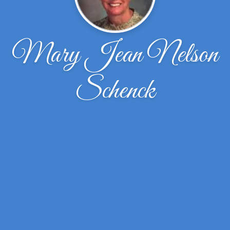
Mary Jean Nelson
Schenck