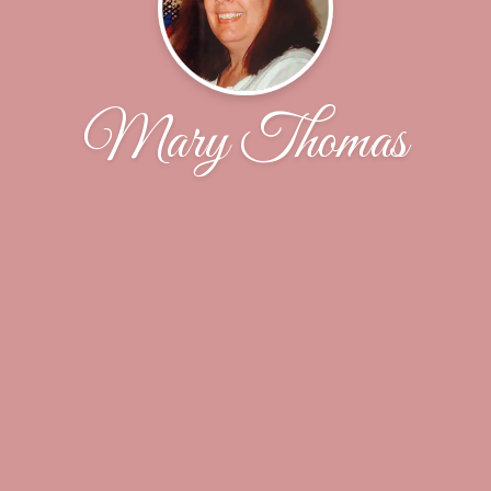
Mary Thomas