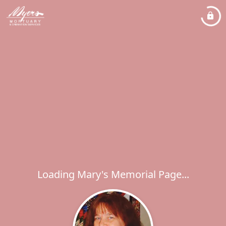
Loading Mary's Memorial Page...