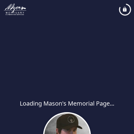
Loading Mason's Memorial Page...