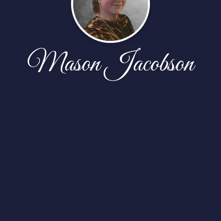
Mason Jacobson