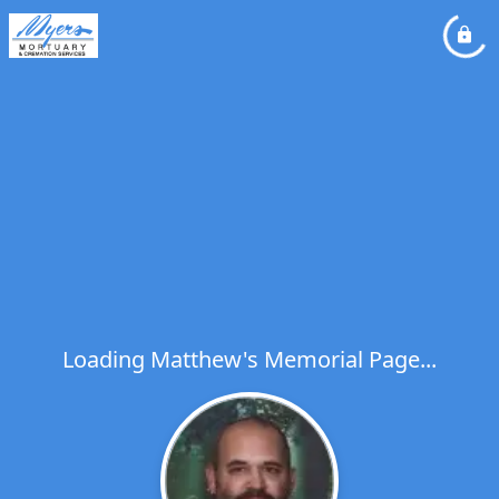
Loading Matthew's Memorial Page...