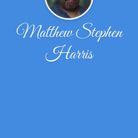
Matthew Stephen
Harris