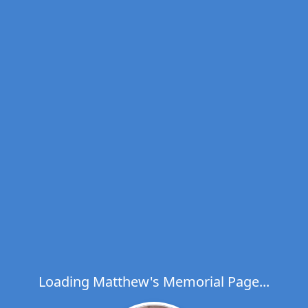
Loading Matthew's Memorial Page...