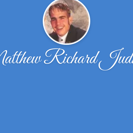
tthew Richard Judk