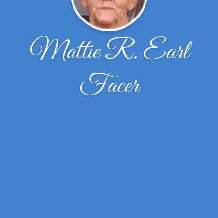
Mattie R. Earl
Facer