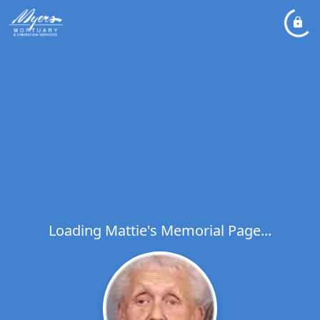
Loading Mattie's Memorial Page...