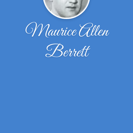
Maurice Allen
Berrett