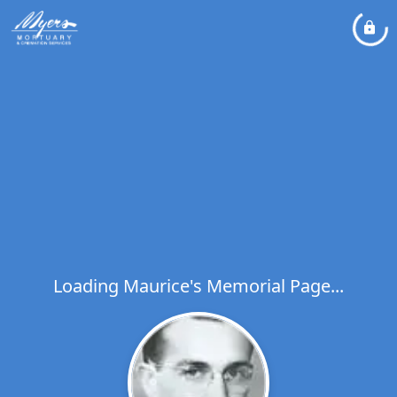
Loading Maurice's Memorial Page...