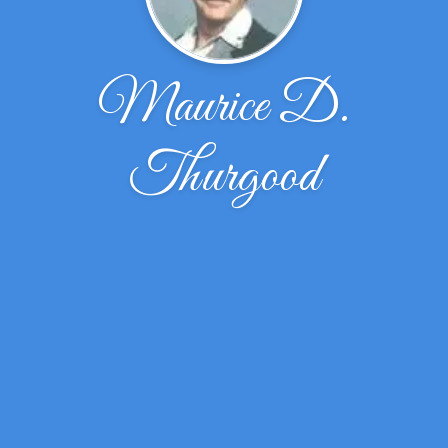
Maurice D.
Thurgood