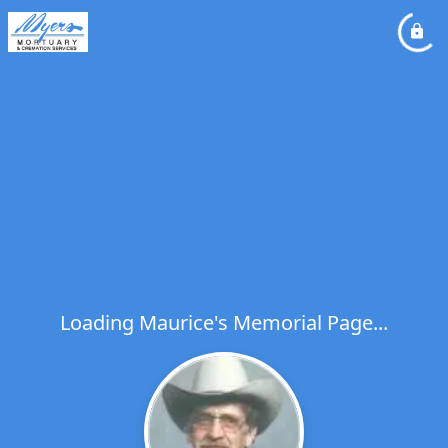
Loading Maurice's Memorial Page...