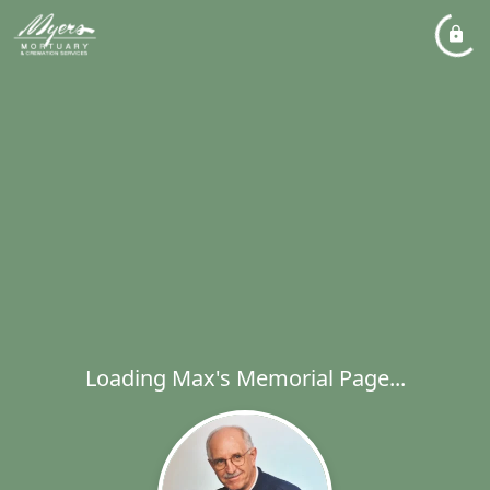
Loading Max's Memorial Page...