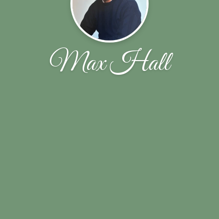
Max Hall