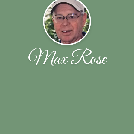
Max Rose