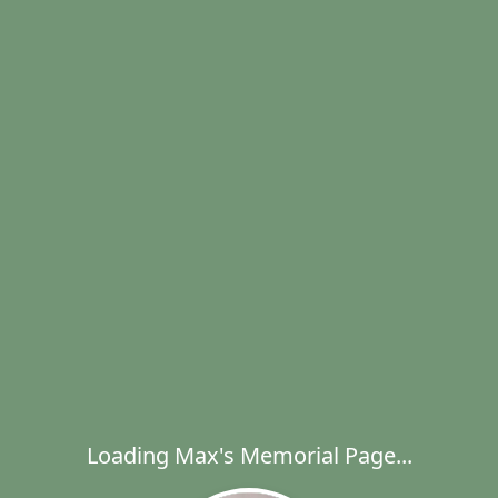
Loading Max's Memorial Page...