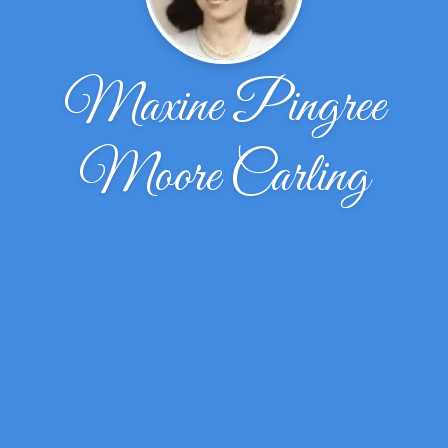
Maxine Pingree
Moore Carling