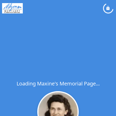
Loading Maxine's Memorial Page...