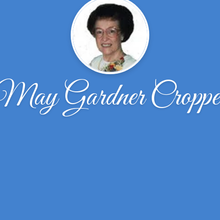
May Gardner Croppe