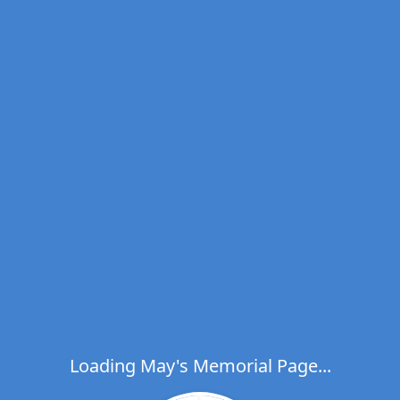
Loading May's Memorial Page...