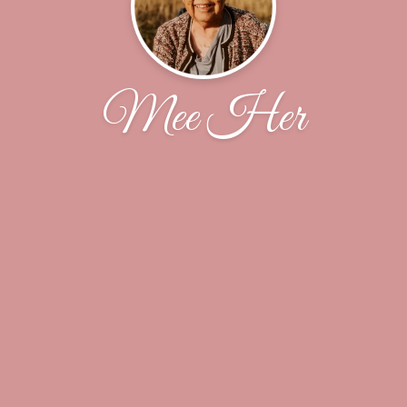
Mee Her