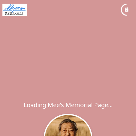
Loading Mee's Memorial Page...