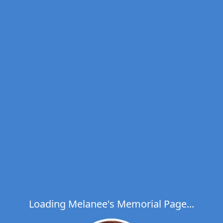
Loading Melanee's Memorial Page...