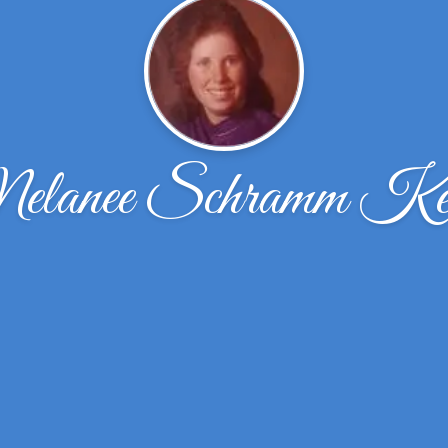
lanee Schramm Ke