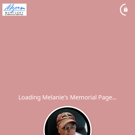
Loading Melanie's Memorial Page...