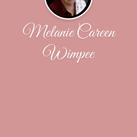
Melanie Careen
Wimpee