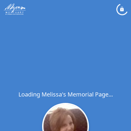
Loading Melissa's Memorial Page...