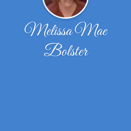
Melissa Mae
Bolster