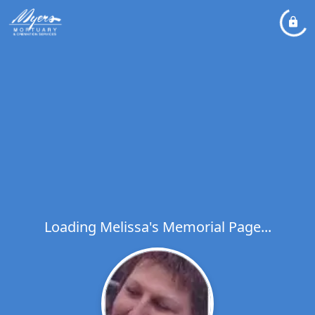
Loading Melissa's Memorial Page...