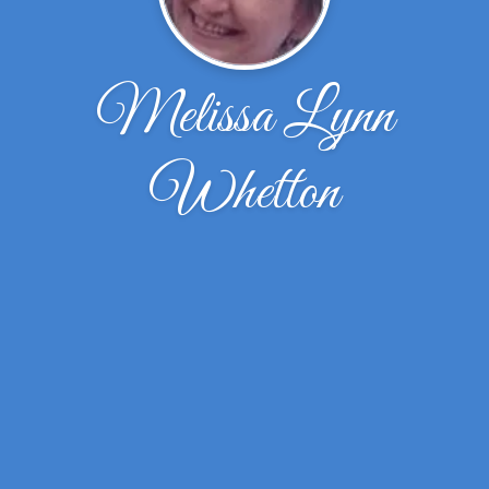
Melissa Lynn
Whetton