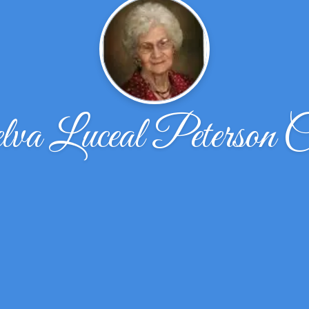
a Luceal Peterson C