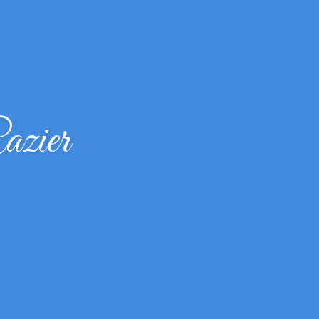
azier