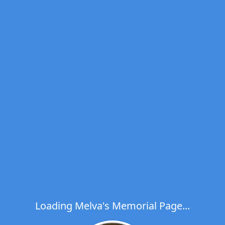
Loading Melva's Memorial Page...